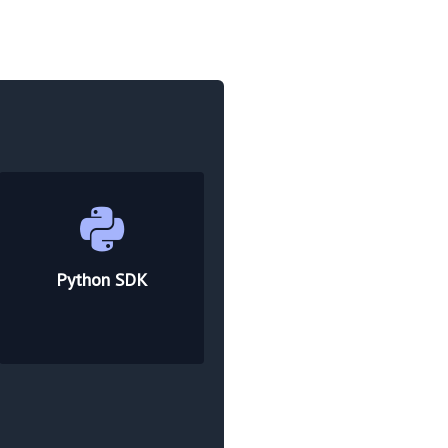
Python SDK