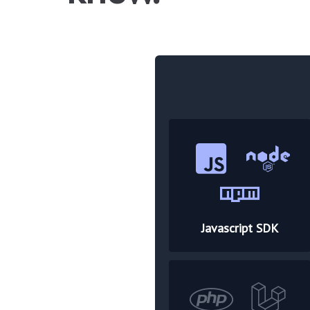
Javascript SDK