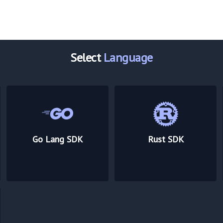
Select
Language
Go Lang SDK
Rust SDK