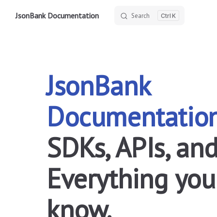
JsonBank Documentation
Search
K
Skip to content
JsonBank 
Documentatio
SDKs, APIs, and
Everything you
know.