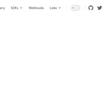
ery
SDKs
Webhooks
Links