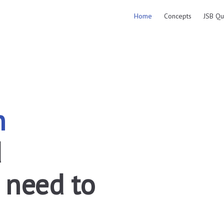
Main Navigation
Home
Concepts
JSB Qu
n
 
 need to 